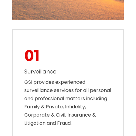
01
Surveillance
GSI provides experienced
surveillance services for all personal
and professional matters including
Family & Private, Infidelity,
Corporate & Civil, Insurance &
Litigation and Fraud.