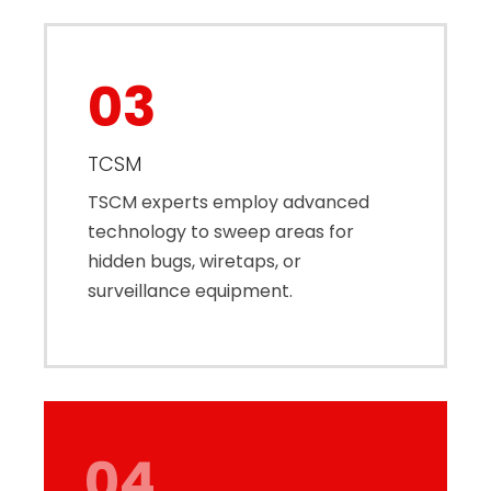
03
TCSM
TSCM experts employ advanced
technology to sweep areas for
hidden bugs, wiretaps, or
surveillance equipment.
04