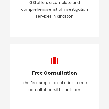
GSI offers a complete and
comprehensive list of investigation
services in Kingston
Free Consultation
The first step is to schedule a free
consultation with our team.