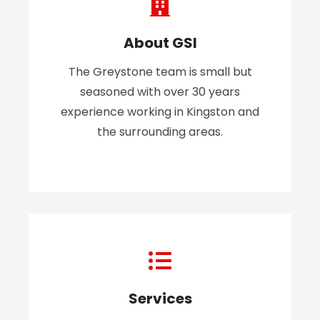
About GSI
The Greystone team is small but
seasoned with over 30 years
experience working in Kingston and
the surrounding areas.
Services