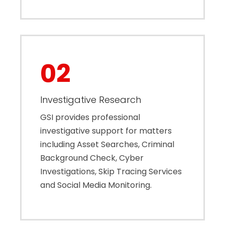
02
Investigative Research
GSI provides professional
investigative support for matters
including Asset Searches, Criminal
Background Check, Cyber
Investigations, Skip Tracing Services
and Social Media Monitoring.