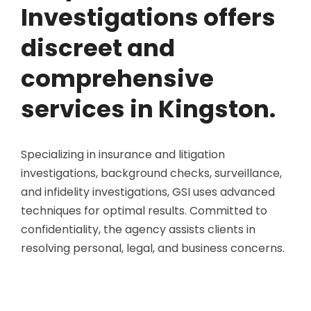
Investigations offers
discreet and
comprehensive
services in Kingston.
Specializing in insurance and litigation
investigations, background checks, surveillance,
and infidelity investigations, GSI uses advanced
techniques for optimal results. Committed to
confidentiality, the agency assists clients in
resolving personal, legal, and business concerns.