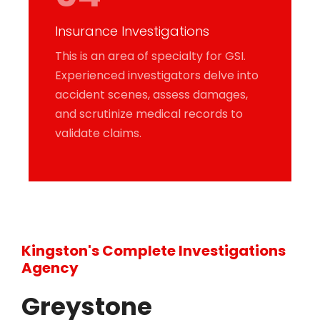
Insurance Investigations
This is an area of specialty for GSI.
Experienced investigators delve into
accident scenes, assess damages,
and scrutinize medical records to
validate claims.
Kingston's Complete Investigations
Agency
Greystone