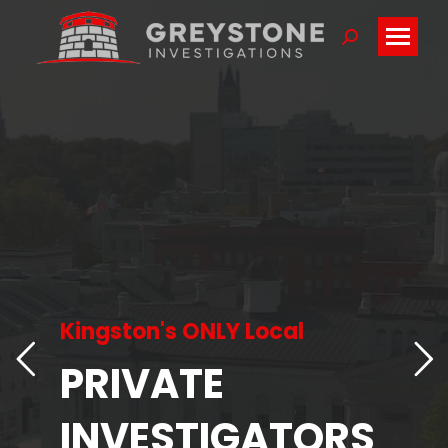
Search:
Kingston's ONLY Local
PRIVATE
INVESTIGATORS