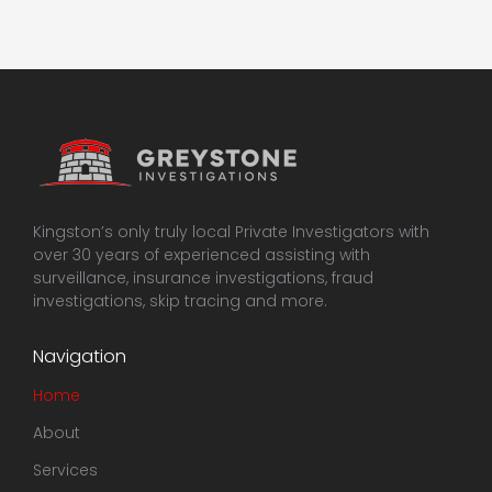
Kingston’s only truly local Private Investigators with
over 30 years of experienced assisting with
surveillance, insurance investigations, fraud
investigations, skip tracing and more.
Navigation
Home
About
Services