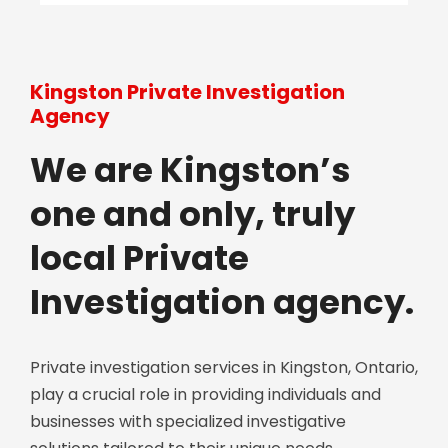
Kingston Private Investigation
Agency
We are Kingston’s
one and only, truly
local Private
Investigation agency.
Private investigation services in Kingston, Ontario,
play a crucial role in providing individuals and
businesses with specialized investigative