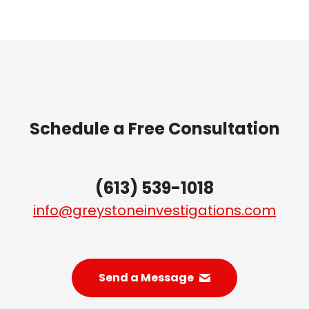
Schedule a Free Consultation
(613) 539-1018
info@greystoneinvestigations.com
Send a Message