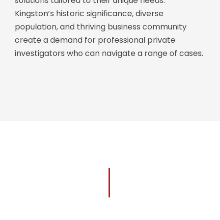
solutions tailored to their unique needs.
Kingston’s historic significance, diverse
population, and thriving business community
create a demand for professional private
investigators who can navigate a range of cases.