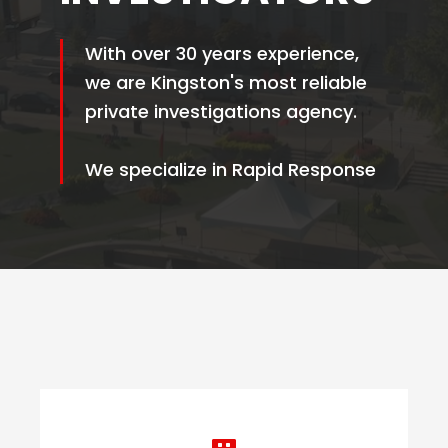
With over 30 years experience,
we are Kingston's most reliable
private investigations agency.
We specialize in Rapid Response