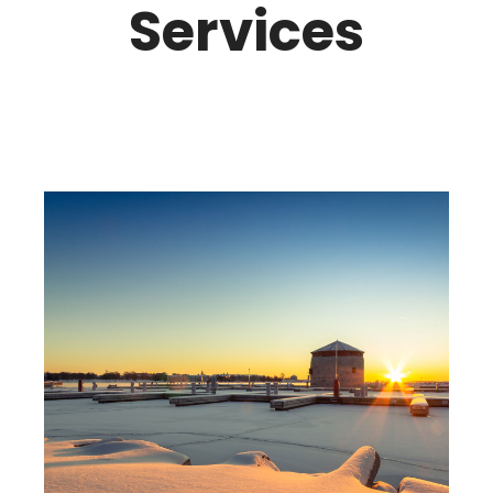
Services