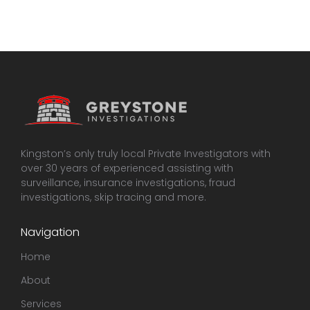
Kingston’s only truly local Private Investigators with
over 30 years of experienced assisting with
surveillance, insurance investigations, fraud
investigations, skip tracing and more.
Navigation
Home
About
Services