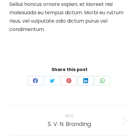
Sellus honcus ornare sapien, et laoreet nisi
malesuada eu tempus dictum. Morbi eu rutrum
risus, vel vulputate odio dictum purus vel
condimentum.
Share this post
Share
Share
Share
Share
Share
on
on
on
on
on
Facebook
Twitter
Pinterest
LinkedIn
WhatsApp
Project
navigation
NEXT
S. V. N. Branding
Next
project: