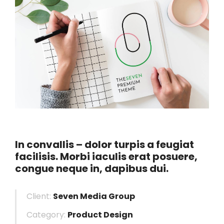
In convallis – dolor turpis a feugiat
facilisis. Morbi iaculis erat posuere,
congue neque in, dapibus dui.
Client:
Seven Media Group
Category:
Product Design