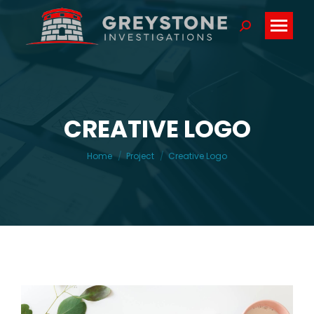
Search:
CREATIVE LOGO
You are here:
Home
Project
Creative Logo