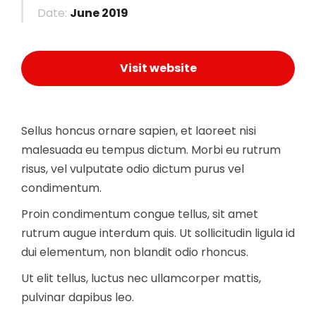
Date:
June 2019
Visit website
Sellus honcus ornare sapien, et laoreet nisi
malesuada eu tempus dictum. Morbi eu rutrum
risus, vel vulputate odio dictum purus vel
condimentum.
Proin condimentum congue tellus, sit amet
rutrum augue interdum quis. Ut sollicitudin ligula id
dui elementum, non blandit odio rhoncus.
Ut elit tellus, luctus nec ullamcorper mattis,
pulvinar dapibus leo.