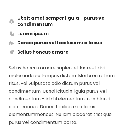
Ut sit amet semper ligula - purus vel
condimentum
Lorem ipsum
Donec purus vel facilisis mi a lacus
Sellus honcus ornare
Sellus honcus ornare sapien, et laoreet nisi
malesuada eu tempus dictum. Morbi eu rutrum
risus, vel vulputate odio dictum purus vel
condimentum. Ut sollicitudin ligula purus vel
condimentum – id dui elementum, non blandit
odio rhoncus. Donec facilisis mi a lacus
elementumrhoncus. Nullam placerat tristique
purus vel condimentum porta.